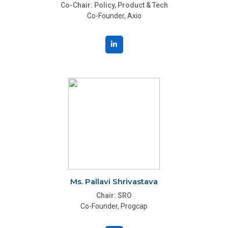
Co-Chair: Policy, Product & Tech
Co-Founder, Axio
Ms. Pallavi Shrivastava
Chair: SRO
Co-Founder, Progcap