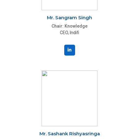
Mr. Sangram Singh
Chair: Knowledge
CEO, Indifi
Mr. Sashank Rishyasringa