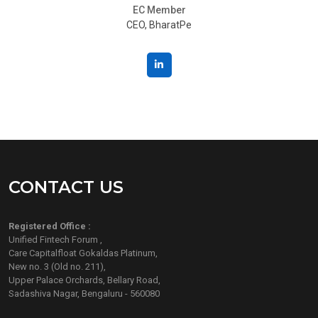
EC Member
CEO, BharatPe
CONTACT US
Registered Office :
Unified Fintech Forum ,
Care Capitalfloat Gokaldas Platinum,
New no. 3 (Old no. 211),
Upper Palace Orchards, Bellary Road,
Sadashiva Nagar, Bengaluru - 560080