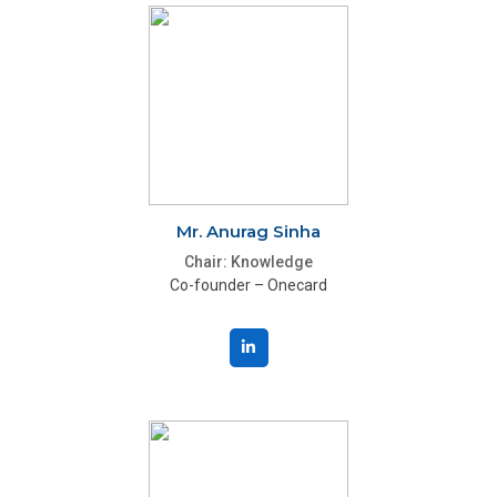
Mr. Anurag Sinha
Chair: Knowledge
Co-founder – Onecard