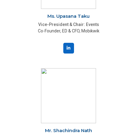
Ms. Upasana Taku
Vice-President & Chair: Events
Co-Founder, ED & CFO, Mobikwik
Mr. Shachindra Nath