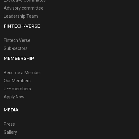
Executive Committee
Advisory committee
Leadership Team
FINTECH-VERSE
Fintech Verse
Sub-sectors
MEMBERSHIP
Become a Member
Our Members
UFF members
Apply Now
MEDIA
Press
Gallery