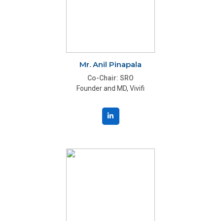
Mr. Anil Pinapala
Co-Chair: SRO
Founder and MD, Vivifi