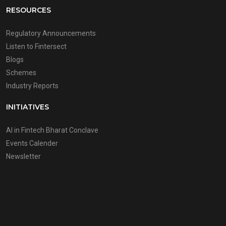
RESOURCES
Regulatory Announcements
Listen to Fintersect
Blogs
Schemes
Industry Reports
INITIATIVES
AI in Fintech Bharat Conclave
Events Calender
Newsletter