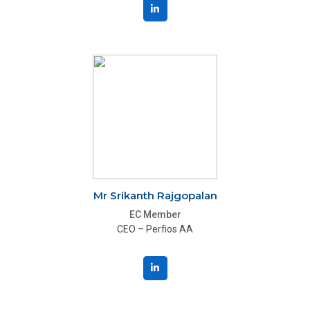
Mr Srikanth Rajgopalan
EC Member
CEO – Perfios AA