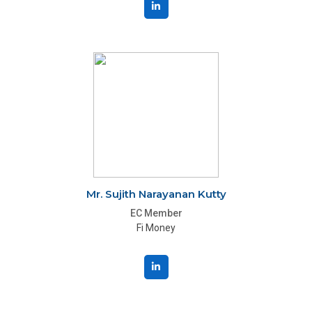
Mr. Sujith Narayanan Kutty
EC Member
Fi Money