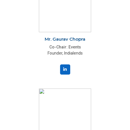
Mr. Gaurav Chopra
Co-Chair: Events
Founder, Indialends