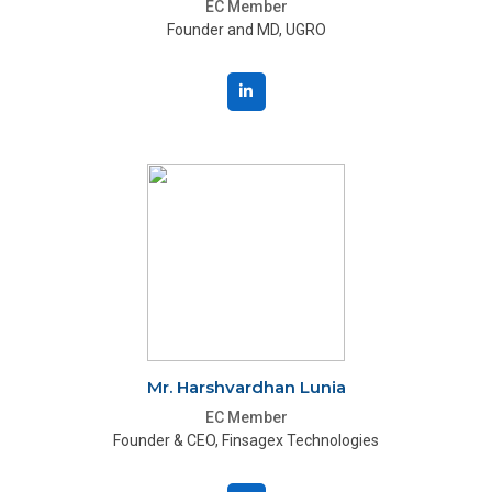
EC Member
Founder and MD, UGRO
Mr. Harshvardhan Lunia
EC Member
Founder & CEO, Finsagex Technologies