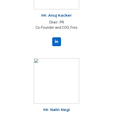
Mr. Anuj Kacker
Chair: PR
Co-Founder and COO, Freo
Mr. Nalin Negi