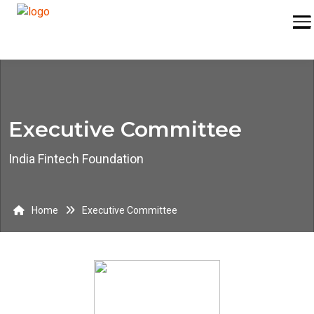
Executive Committee
India Fintech Foundation
Home
Executive Committee