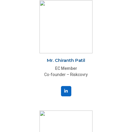
Mr. Chiranth Patil
EC Member
Co-founder – Riskcovry