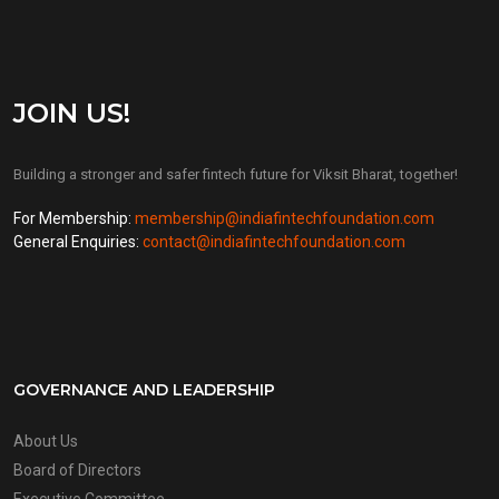
JOIN US!
Building a stronger and safer fintech future for Viksit Bharat, together!
For Membership:
membership@indiafintechfoundation.com
General Enquiries:
contact@indiafintechfoundation.com
GOVERNANCE AND LEADERSHIP
About Us
Board of Directors