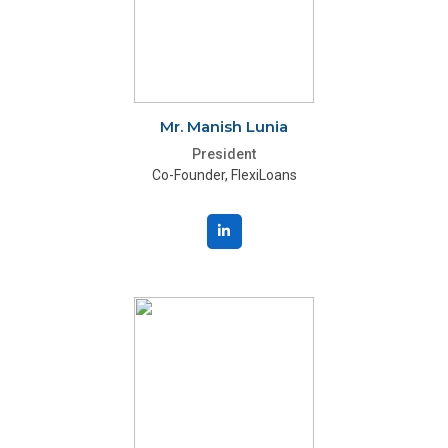
Mr. Manish Lunia
President
Co-Founder, FlexiLoans