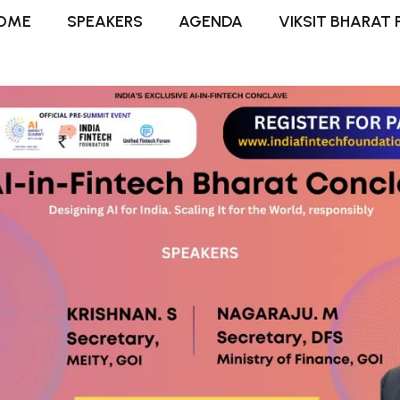
OME
SPEAKERS
AGENDA
VIKSIT BHARAT 