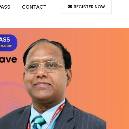
PASS
CONTACT
REGISTER NOW