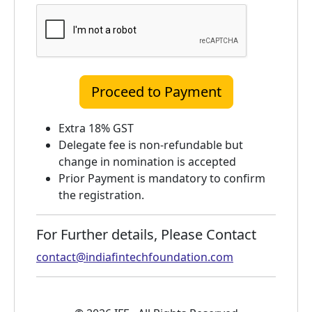
Extra 18% GST
Delegate fee is non-refundable but
change in nomination is accepted
Prior Payment is mandatory to confirm
the registration.
For Further details, Please Contact
contact@indiafintechfoundation.com