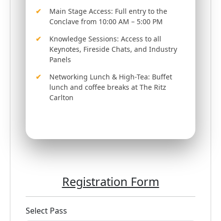
Main Stage Access: Full entry to the
Conclave from 10:00 AM – 5:00 PM
Knowledge Sessions: Access to all
Keynotes, Fireside Chats, and Industry
Panels
Networking Lunch & High-Tea: Buffet
lunch and coffee breaks at The Ritz
Carlton
Registration Form
Select Pass