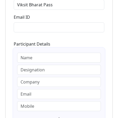
Email ID
Participant Details
.