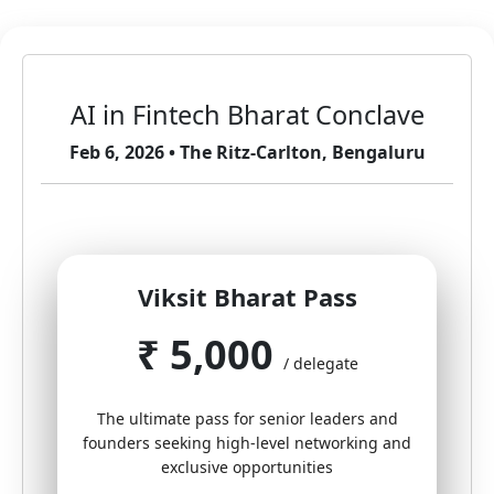
AI in Fintech Bharat Conclave
Feb 6, 2026 • The Ritz-Carlton, Bengaluru
Viksit Bharat Pass
₹ 5,000
/ delegate
The ultimate pass for senior leaders and
founders seeking high-level networking and
exclusive opportunities