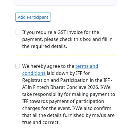
Add Participant
If you require a GST invoice for the
payment, please check this box and fill in
the required details.
We hereby agree to the
terms and
conditions
laid down by IFF for
Registration and Participation in the IFF -
AI in Fintech Bharat Conclave 2026. I/We
take responsibility for making payment to
IFF towards payment of participation
charges for the event. I/We also confirm
that all the details furnished by me/us are
true and correct.